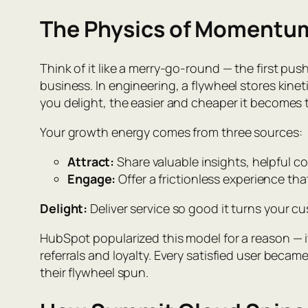
The Physics of Momentu
Think of it like a merry-go-round — the first pus
business. In engineering, a flywheel stores kine
you delight, the easier and cheaper it becomes 
Your growth energy comes from three sources:
Attract:
Share valuable insights, helpful co
Engage:
Offer a frictionless experience tha
Delight:
Deliver service so good it turns your c
HubSpot popularized this model for a reason — 
referrals and loyalty. Every satisfied user becam
their flywheel spun.