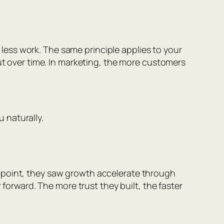
h less work. The same principle applies to your
put over time. In marketing, the more customers
 naturally.
dpoint, they saw growth accelerate through
 forward. The more trust they built, the faster