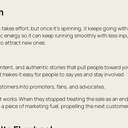
m
h takes effort, but once it’s spinning, it keeps going wit
tic energy so it can keep running smoothly with less in
to attract new ones.
ntent, and authentic stories that pull people toward you
t makes it easy for people to say yes and stay involved.
ustomers into promoters, fans, and advocates.
it works. When they stopped treating the sale as an en
e a piece of marketing fuel, propelling the next customer