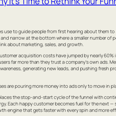
It’s Time to Rethink Your Funn
 use to guide people from first hearing about them to ac
ss, and narrow at the bottom where a smaller number of
ink about marketing, sales, and growth.
 Customer acquisition costs have jumped by nearly 60% in
users far more than they trust a company’s own ads. Mea
 awareness, generating new leads, and pushing fresh pr
esses are pouring more money into ads only to move in pl
laces the stop-and-start cycle of the funnel with con
energy. Each happy customer becomes fuel for the next — s
wth engine that gets faster with every spin and more ef