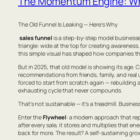
The Momentum Engine: Why 
The Old Funnel Is Leaking — Here’s Why
sales funnel
is a step-by-step model businesses
triangle: wide at the top for creating awarene
this simple visual has shaped how companies th
But in 2025, that old model is showing its age.
recommendations from friends, family, and real 
forced to start from scratch again — rebuilding
exhausting cycle that never compounds.
That’s not sustainable — it’s a treadmill. Busin
Enter the
Flywheel
: a modern approach that rep
after every sale, it stores and multiplies that 
back for more. The result? A self-sustaining gro