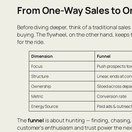
From One-Way Sales to O
Before diving deeper, think of a traditional sal
buying. The flywheel, on the other hand, keeps 
for the ride.
Dimension
Funnel
Focus
Push prospects tow
Structure
Linear, ends at con
Ownership
Siloed across dep
Metric
Conversion rate
Energy Source
Paid ads & outreac
The
funnel
is about hunting — finding, chasing
customer’s enthusiasm and trust power the next