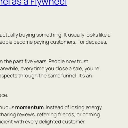
el as a Flywheel
tually buying something. It usually looks like a
 people become paying customers. For decades,
 the past five years. People now trust
nwhile, every time you close a sale, you’re
ospects through the same funnel. It’s an
ace.
tinuous
momentum
. Instead of losing energy
haring reviews, referring friends, or coming
ficient with every delighted customer.