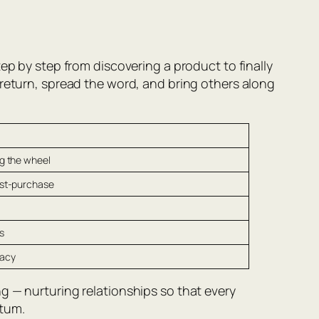
ep by step from discovering a product to finally
 return, spread the word, and bring others along
g the wheel
ost-purchase
s
cacy
g — nurturing relationships so that every
ntum.