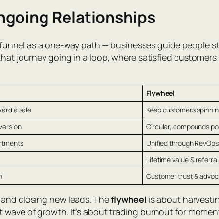
ngoing Relationships
es funnel as a one-way path — businesses guide people st
that journey going in a loop, where satisfied customers
Flywheel
ard a sale
Keep customers spinnin
version
Circular, compounds p
artments
Unified through RevOps
Lifetime value & referral
h
Customer trust & advo
, and closing new leads. The
flywheel
is about harvestin
 wave of growth. It’s about trading burnout for mome