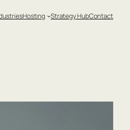
dustries
Hosting
Strategy Hub
Contact