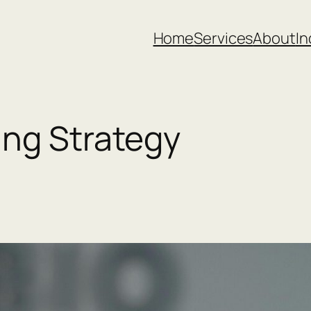
Home
Services
About
In
ing Strategy