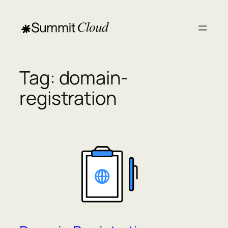
Skip
to
content
Tag:
domain-
registration