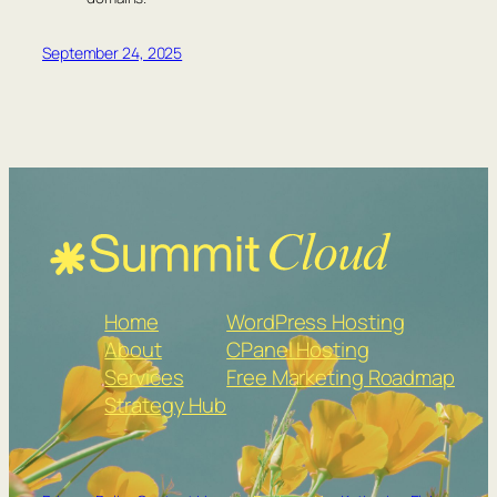
September 24, 2025
Home
WordPress Hosting
About
CPanel Hosting
Services
Free Marketing Roadmap
Strategy Hub