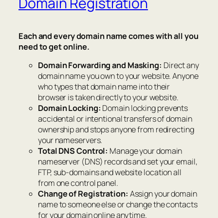
Domain Registration
Each and every domain name comes with all you
need to get online.
Domain Forwarding and Masking:
Direct any
domain name you own to your website. Anyone
who types that domain name into their
browser is taken directly to your website.
Domain Locking:
Domain locking prevents
accidental or intentional transfers of domain
ownership and stops anyone from redirecting
your nameservers.
Total DNS Control:
Manage your domain
nameserver (DNS) records and set your email,
FTP, sub-domains and website location all
from one control panel.
Change of Registration:
Assign your domain
name to someone else or change the contacts
for your domain online anytime.