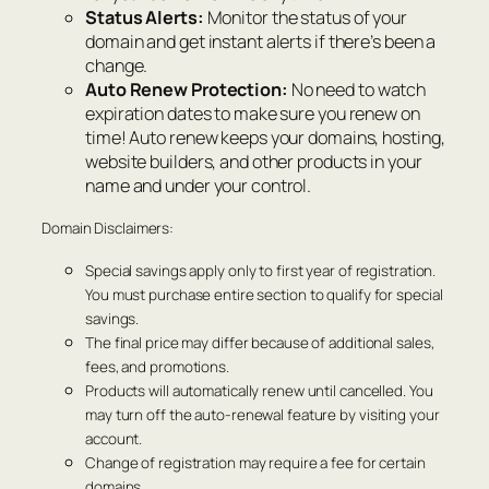
Status Alerts:
Monitor the status of your
domain and get instant alerts if there’s been a
change.
Auto Renew Protection:
No need to watch
expiration dates to make sure you renew on
time! Auto renew keeps your domains, hosting,
website builders, and other products in your
name and under your control.
Domain Disclaimers:
Special savings apply only to first year of registration.
You must purchase entire section to qualify for special
savings.
The final price may differ because of additional sales,
fees, and promotions.
Products will automatically renew until cancelled. You
may turn off the auto-renewal feature by visiting your
account.
Change of registration may require a fee for certain
domains.