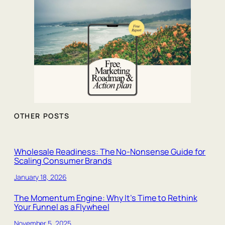
OTHER POSTS
Wholesale Readiness: The No‑Nonsense Guide for
Scaling Consumer Brands
January 18, 2026
The Momentum Engine: Why It’s Time to Rethink
Your Funnel as a Flywheel
November 5, 2025