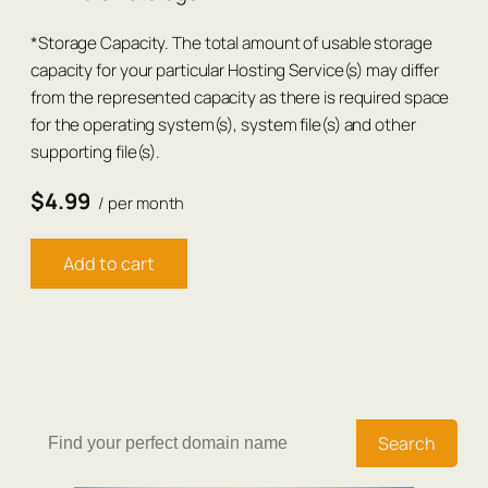
*Storage Capacity. The total amount of usable storage
capacity for your particular Hosting Service(s) may differ
from the represented capacity as there is required space
for the operating system(s), system file(s) and other
supporting file(s).
$4.99
/ per month
Add to cart
Search