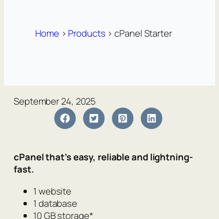
Home
>
Products
>
cPanel Starter
September 24, 2025
cPanel that’s easy, reliable and lightning-
fast.
1 website
1 database
10 GB storage*