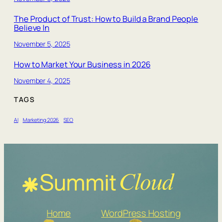
The Product of Trust: How to Build a Brand People
Believe In
November 5, 2025
How to Market Your Business in 2026
November 4, 2025
TAGS
AI
Marketing 2026
SEO
Home
WordPress Hosting