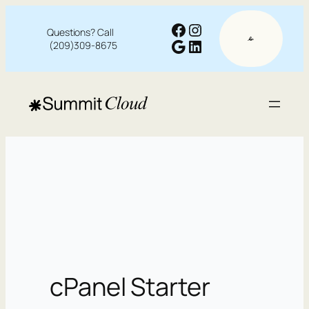
Facebook
Instagram
Questions? Call
Google
LinkedIn
(209)309-8675
cPanel Starter